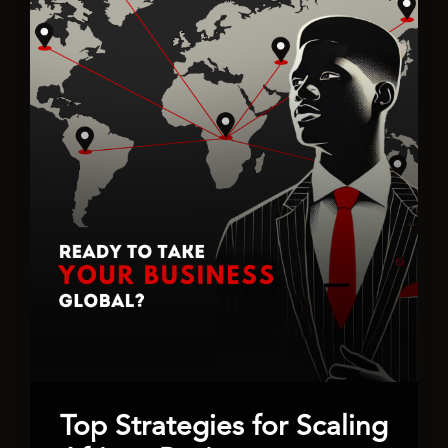
Top Strategies for Scaling