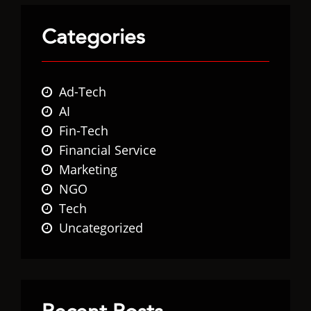
Categories
Ad-Tech
AI
Fin-Tech
Financial Service
Marketing
NGO
Tech
Uncategorized