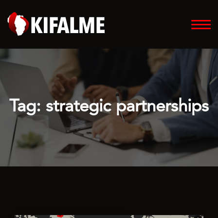
Tag:
strategic partnerships