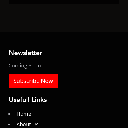
Newsletter
Coming Soon
Subscribe Now
Usefull Links
Home
About Us