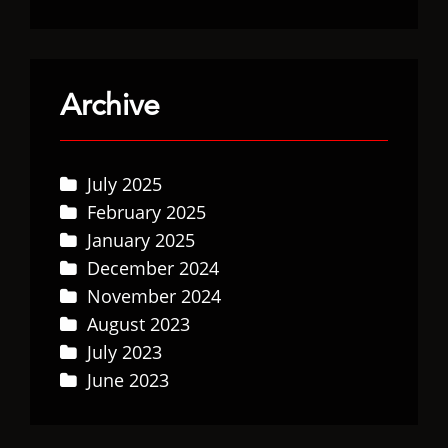
Archive
July 2025
February 2025
January 2025
December 2024
November 2024
August 2023
July 2023
June 2023