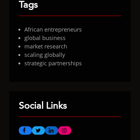
Tags
African entrepreneurs
global business
market research
scaling globally
strategic partnerships
Social Links