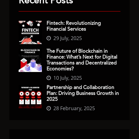
Recent Posts
Fintech: Revolutionizing
Financial Services
29 July, 2025
The Future of Blockchain in
Finance: What’s Next for Digital
Transactions and Decentralized
Economies?
10 July, 2025
Partnership and Collaboration
Plan: Driving Business Growth in
2025
28 February, 2025