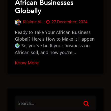
African Businesses
Globally
Kifalme AI
27 December, 2024
Ready to Take Your African Business
Global? Here’s How to Make It Happen
So, you’ve built your business on
African soil, and now you’re...
Know More