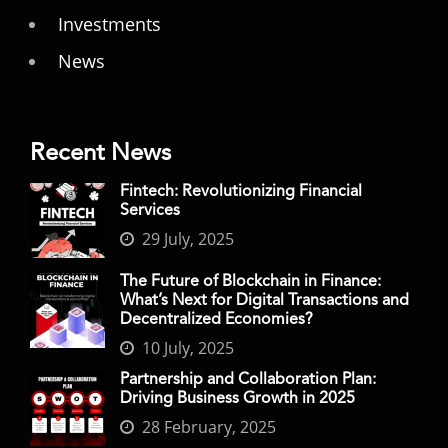
Investments
News
Recent News
Fintech: Revolutionizing Financial
Services
29 July, 2025
The Future of Blockchain in Finance:
What’s Next for Digital Transactions and
Decentralized Economies?
10 July, 2025
Partnership and Collaboration Plan:
Driving Business Growth in 2025
28 February, 2025