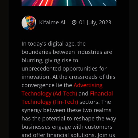
Kifalme AI
01 July, 2023
In today’s digital age, the
boundaries between industries are
blurring, giving rise to
unprecedented opportunities for
innovation. At the crossroads of this
convergence lie the
Advertising
Technology (Ad-Tech)
and
Financial
Technology (Fin-Tech)
sectors. The
synergy between these two realms
has the potential to reshape the way
businesses engage with customers
and offer financial solutions. Join us