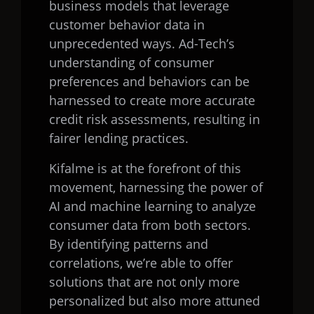
business models that leverage
customer behavior data in
unprecedented ways. Ad-Tech’s
understanding of consumer
preferences and behaviors can be
harnessed to create more accurate
credit risk assessments, resulting in
fairer lending practices.
Kifalme is at the forefront of this
movement, harnessing the power of
AI and machine learning to analyze
consumer data from both sectors.
By identifying patterns and
correlations, we’re able to offer
solutions that are not only more
personalized but also more attuned