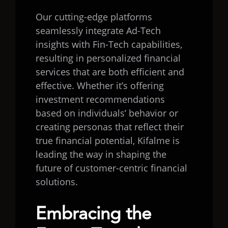
Our cutting-edge platforms
seamlessly integrate Ad-Tech
insights with Fin-Tech capabilities,
resulting in personalized financial
services that are both efficient and
effective. Whether it’s offering
investment recommendations
based on individuals’ behavior or
creating personas that reflect their
true financial potential, Kifalme is
leading the way in shaping the
future of customer-centric financial
solutions.
Embracing the