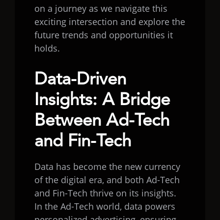
on a journey as we navigate this
exciting intersection and explore the
future trends and opportunities it
holds.
Data-Driven
Insights: A Bridge
Between Ad-Tech
and Fin-Tech
Data has become the new currency
of the digital era, and both Ad-Tech
and Fin-Tech thrive on its insights.
In the Ad-Tech world, data powers
personalized advertising, ensuring