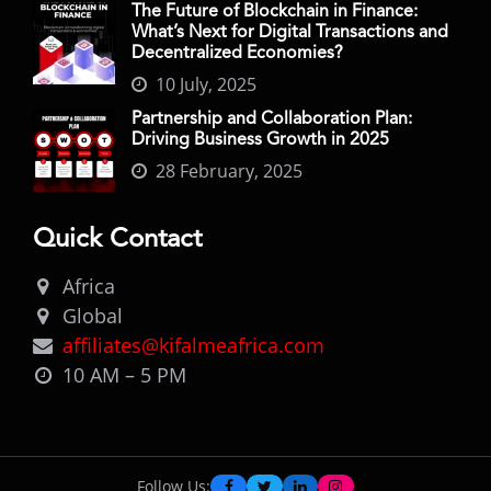
The Future of Blockchain in Finance:
What’s Next for Digital Transactions and
Decentralized Economies?
10 July, 2025
Partnership and Collaboration Plan:
Driving Business Growth in 2025
28 February, 2025
Quick Contact
Africa
Global
affiliates@kifalmeafrica.com
10 AM – 5 PM
Follow Us: