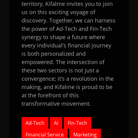
territory, Kifalme invites you to join
us on this exciting voyage of
discovery. Together, we can harness
the power of Ad-Tech and Fin-Tech
synergy to shape a future where
every individual’s financial journey
is both personalized and
empowered. The intersection of
these two sectors is not just a
convergence; it’s a revolution in the
making, and Kifalme is proud to be
at the forefront of this
transformative movement.
Ad-Tech
AI
Fin-Tech
Financial Service
Marketing