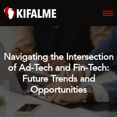
Navigating the Intersection
of Ad-Tech and Fin-Tech:
Future Trends and
Opportunities