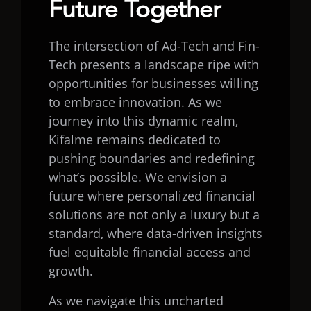
Future Together
The intersection of Ad-Tech and Fin-
Tech presents a landscape ripe with
opportunities for businesses willing
to embrace innovation. As we
journey into this dynamic realm,
Kifalme remains dedicated to
pushing boundaries and redefining
what’s possible. We envision a
future where personalized financial
solutions are not only a luxury but a
standard, where data-driven insights
fuel equitable financial access and
growth.
As we navigate this uncharted