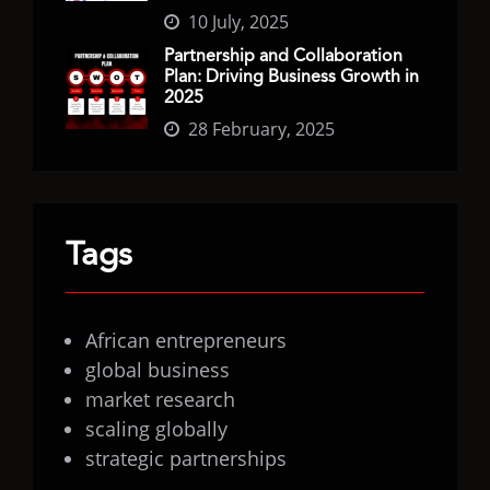
10 July, 2025
Partnership and Collaboration
Plan: Driving Business Growth in
2025
28 February, 2025
Tags
African entrepreneurs
global business
market research
scaling globally
strategic partnerships