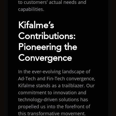
to customers’ actual needs and
capabilities.
Kifalme’s
Contributions:
Pioneering the
Convergence
In the ever-evolving landscape of
Ad-Tech and Fin-Tech convergence,
Kifalme stands as a trailblazer. Our
commitment to innovation and
technology-driven solutions has
propelled us into the forefront of
this transformative movement.