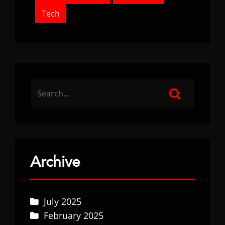
Tech
Archive
July 2025
February 2025