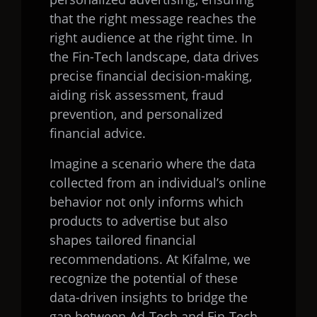
that the right message reaches the
right audience at the right time. In
the Fin-Tech landscape, data drives
precise financial decision-making,
aiding risk assessment, fraud
prevention, and personalized
financial advice.
Imagine a scenario where the data
collected from an individual’s online
behavior not only informs which
products to advertise but also
shapes tailored financial
recommendations. At Kifalme, we
recognize the potential of these
data-driven insights to bridge the
gap between Ad-Tech and Fin-Tech,