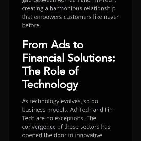
creating a harmonious relationship
that empowers customers like never
before.
From Ads to
Financial Solutions:
The Role of
Technology
As technology evolves, so do
business models. Ad-Tech and Fin-
Tech are no exceptions. The
convergence of these sectors has
opened the door to innovative