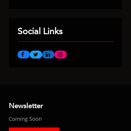
Social Links
Newsletter
Coming Soon