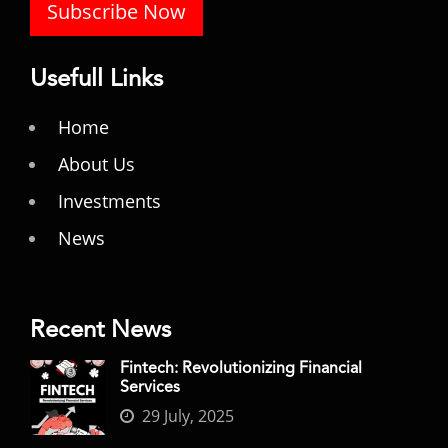
Subscribe Now
Usefull Links
Home
About Us
Investments
News
Recent News
Fintech: Revolutionizing Financial
Services
29 July, 2025