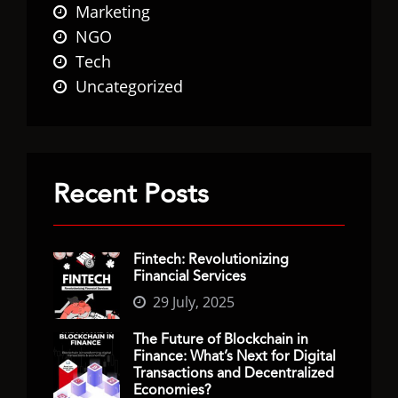
Marketing
NGO
Tech
Uncategorized
Recent Posts
Fintech: Revolutionizing
Financial Services
29 July, 2025
The Future of Blockchain in
Finance: What’s Next for Digital
Transactions and Decentralized
Economies?