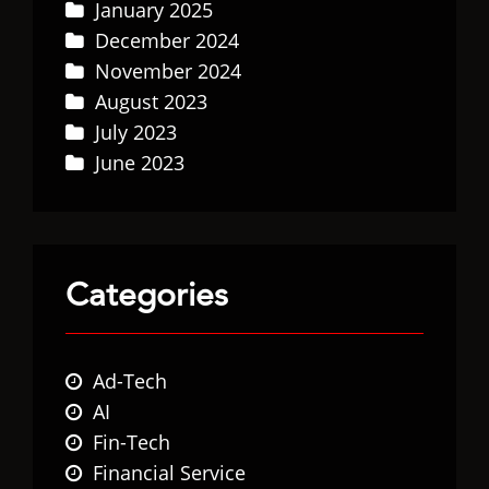
January 2025
December 2024
November 2024
August 2023
July 2023
June 2023
Categories
Ad-Tech
AI
Fin-Tech
Financial Service