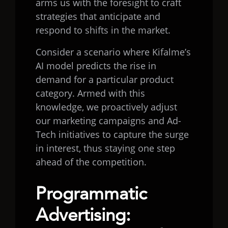
arms us with the foresight to craft
strategies that anticipate and
respond to shifts in the market.
Consider a scenario where Kifalme’s
AI model predicts the rise in
demand for a particular product
category. Armed with this
knowledge, we proactively adjust
our marketing campaigns and Ad-
Tech initiatives to capture the surge
in interest, thus staying one step
ahead of the competition.
Programmatic
Advertising: