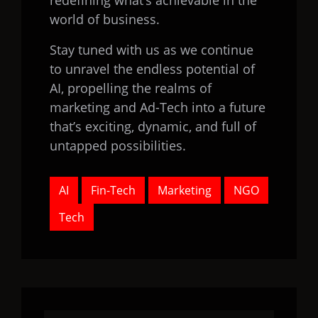
redefining what’s achievable in the
world of business.
Stay tuned with us as we continue
to unravel the endless potential of
AI, propelling the realms of
marketing and Ad-Tech into a future
that’s exciting, dynamic, and full of
untapped possibilities.
AI
Fin-Tech
Marketing
NGO
Tech