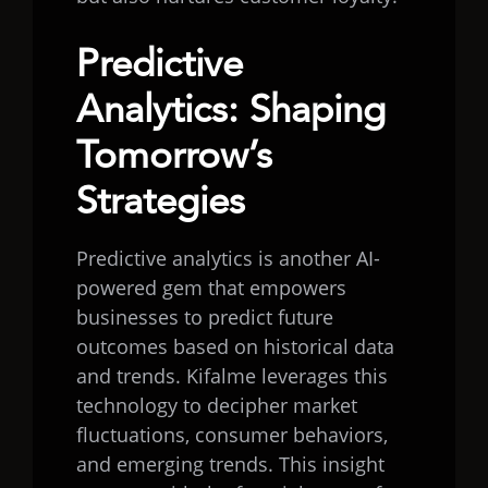
Predictive
Analytics: Shaping
Tomorrow’s
Strategies
Predictive analytics is another AI-
powered gem that empowers
businesses to predict future
outcomes based on historical data
and trends. Kifalme leverages this
technology to decipher market
fluctuations, consumer behaviors,
and emerging trends. This insight