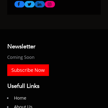
Newsletter
Coming Soon
Subscribe Now
Usefull Links
Home
About Us