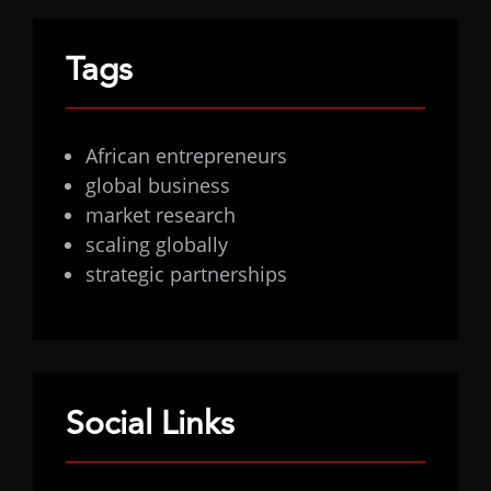
Tags
African entrepreneurs
global business
market research
scaling globally
strategic partnerships
Social Links