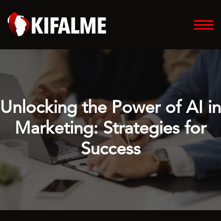
Unlocking the Power of AI in
Marketing: Strategies for
Success