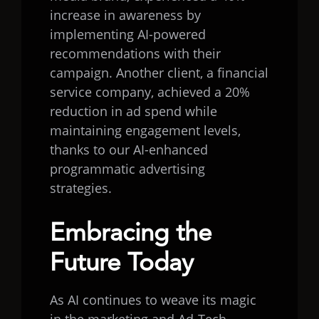
increase in awareness by
implementing AI-powered
recommendations with their
campaign. Another client, a financial
service company, achieved a 20%
reduction in ad spend while
maintaining engagement levels,
thanks to our AI-enhanced
programmatic advertising
strategies.
Embracing the
Future Today
As AI continues to weave its magic