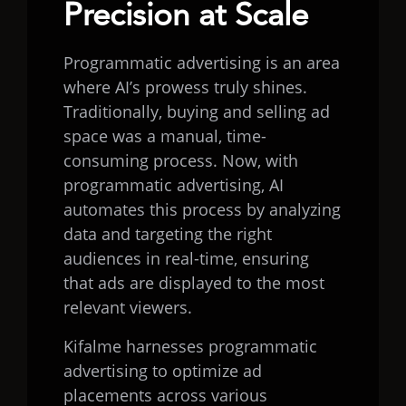
Precision at Scale
Programmatic advertising is an area
where AI’s prowess truly shines.
Traditionally, buying and selling ad
space was a manual, time-
consuming process. Now, with
programmatic advertising, AI
automates this process by analyzing
data and targeting the right
audiences in real-time, ensuring
that ads are displayed to the most
relevant viewers.
Kifalme harnesses programmatic
advertising to optimize ad
placements across various