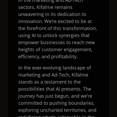
in the marketing and Ad-Tech
sectors, Kifalme remains
unwavering in its dedication to
innovation. We’re excited to be at
the forefront of this transformation,
using AI to unlock synergies that
empower businesses to reach new
heights of customer engagement,
efficiency, and profitability.
In the ever-evolving landscape of
marketing and Ad-Tech, Kifalme
stands as a testament to the
possibilities that AI presents. The
journey has just begun, and we’re
committed to pushing boundaries,
exploring uncharted territories, and