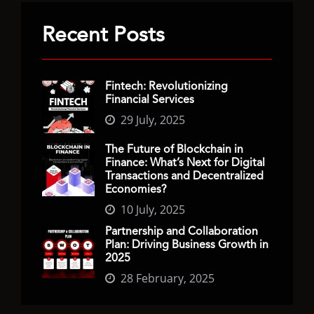
Recent Posts
Fintech: Revolutionizing
Financial Services
29 July, 2025
The Future of Blockchain in
Finance: What’s Next for Digital
Transactions and Decentralized
Economies?
10 July, 2025
Partnership and Collaboration
Plan: Driving Business Growth in
2025
28 February, 2025