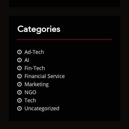
Categories
Ad-Tech
AI
Fin-Tech
Financial Service
Marketing
NGO
Tech
Uncategorized