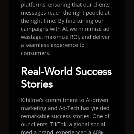
platforms, ensuring that our clients’
messages reach the right people at
the right time. By fine-tuning our
campaigns with AI, we minimize ad
wastage, maximize ROI, and deliver
a seamless experience to
consumers.
Real-World Success
Stories
Kifalme’s commitment to AI-driven
marketing and Ad-Tech has yielded
remarkable success stories. One of
our clients, TikTok, a global social
media brand, experienced a 40%