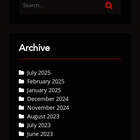
Archive
July 2025
February 2025
January 2025
December 2024
November 2024
August 2023
July 2023
June 2023