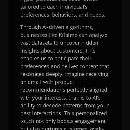
tailored to each individual’s
preferences, behaviors, and needs.
Through AI-driven algorithms,
businesses like Kifalme can analyze
vast datasets to uncover hidden
insights about customers. This
enables us to anticipate their
preferences and deliver content that
resonates deeply. Imagine receiving
an email with product
recommendations perfectly aligned
with your interests, thanks to AI’s
ability to decode patterns from your
past interactions. This personalized
touch not only boosts engagement
but also nurtures customer loyalty.