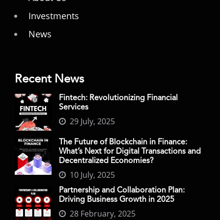
Investments
News
Recent News
Fintech: Revolutionizing Financial
Services
29 July, 2025
The Future of Blockchain in Finance:
What’s Next for Digital Transactions and
Decentralized Economies?
10 July, 2025
Partnership and Collaboration Plan:
Driving Business Growth in 2025
28 February, 2025