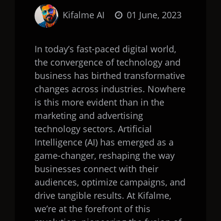
Kifalme AI
01 June, 2023
In today’s fast-paced digital world,
the convergence of technology and
business has birthed transformative
changes across industries. Nowhere
is this more evident than in the
marketing and advertising
technology sectors. Artificial
Intelligence (AI) has emerged as a
game-changer, reshaping the way
businesses connect with their
audiences, optimize campaigns, and
drive tangible results. At Kifalme,
we’re at the forefront of this