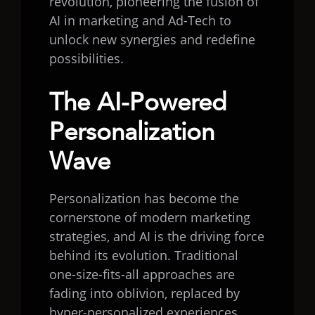
revolution, pioneering the fusion of
AI in marketing and Ad-Tech to
unlock new synergies and redefine
possibilities.
The AI-Powered
Personalization
Wave
Personalization has become the
cornerstone of modern marketing
strategies, and AI is the driving force
behind its evolution. Traditional
one-size-fits-all approaches are
fading into oblivion, replaced by
hyper-personalized experiences